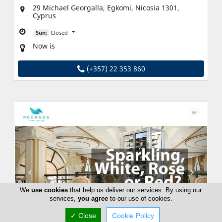
29 Michael Georgalla, Egkomi, Nicosia 1301,
Cyprus
Sun:
Closed
Now is
(+357) 22 353 860
We
use cookies
that help us deliver our services. By using our
services,
you agree
to our use of cookies.
✓ Close
Cookie Policy