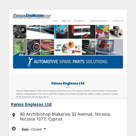
Panos Englezos Ltd
80 Archibishop Makarios III Avenue, Nicosia,
Nicosia 1077, Cyprus
Sun:
Closed