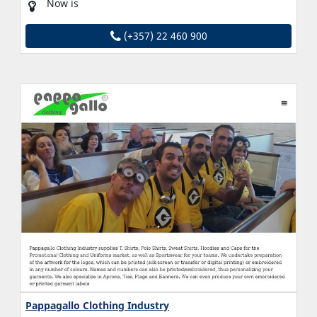
Now is
(+357) 22 460 900
Pappagallo Clothing Industry