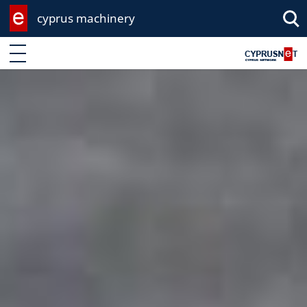
cyprus machinery
Enter keyword