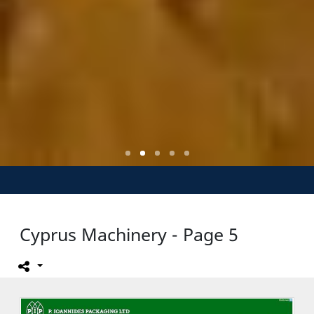
Cyprus Machinery - Page 5