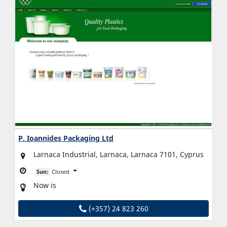
P. Ioannides Packaging Ltd
Larnaca Industrial, Larnaca, Larnaca 7101, Cyprus
Sun:
Closed
Now is
(+357) 24 823 260