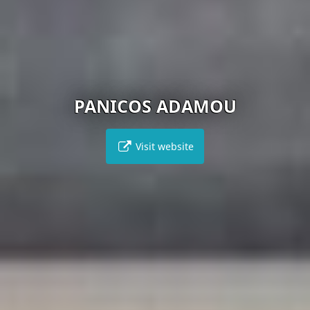
PANICOS ADAMOU
Visit website