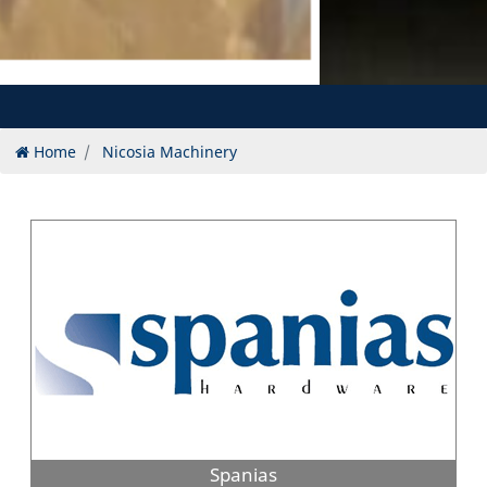
Home
Nicosia Machinery
Spanias