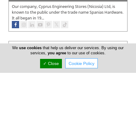
Our company, Cyprus Engineering Stores (Nicosia) Ltd, is
known to the public under the trade name Spanias Hardware.
It all began in 19...
We
use cookies
that help us deliver our services. By using our
services,
you agree
to our use of cookies.
✓ Close
Cookie Policy
Super Home Center
In March 1999 something changed in Cyprus…The opening of
the first SUPERHOME CENTER store in Nicosia – the largest of
its kind in Cypru...