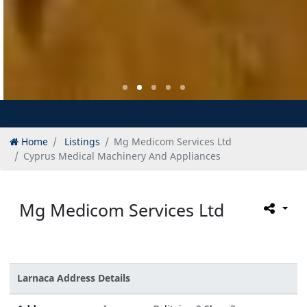
Home
Listings
Mg Medicom Services Ltd
Cyprus Medical Machinery And Appliances
Mg Medicom Services Ltd
Larnaca Address Details