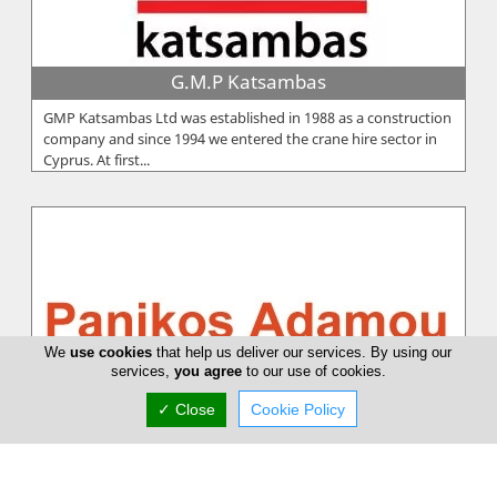
G.M.P Katsambas
GMP Katsambas Ltd was established in 1988 as a construction
company and since 1994 we entered the crane hire sector in
Cyprus. At first...
We
use cookies
that help us deliver our services. By using our
services,
you agree
to our use of cookies.
✓ Close
Cookie Policy
Panikos Adamou