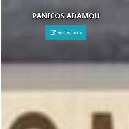
PANICOS ADAMOU
Visit website