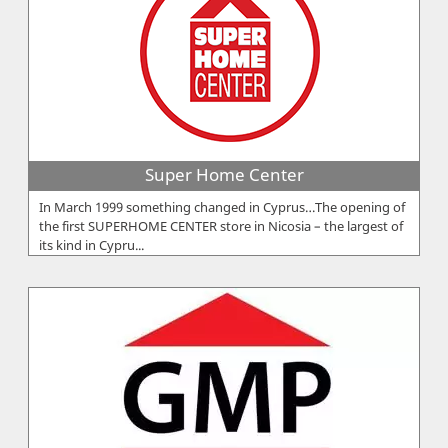
Super Home Center
In March 1999 something changed in Cyprus…The opening of
the first SUPERHOME CENTER store in Nicosia – the largest of
its kind in Cypru...