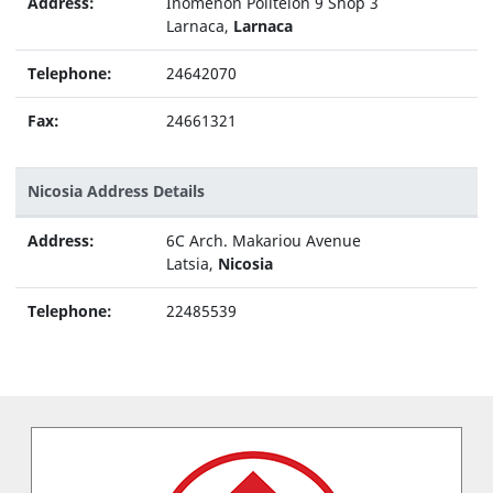
Address:
Inomenon Politeion 9 Shop 3
Larnaca,
Larnaca
Telephone:
24642070
Fax:
24661321
Nicosia Address Details
Address:
6C Arch. Makariou Avenue
Latsia,
Nicosia
Telephone:
22485539