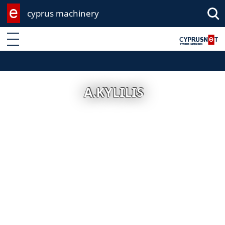
cyprus machinery
Enter keyword
A.KYLILIS