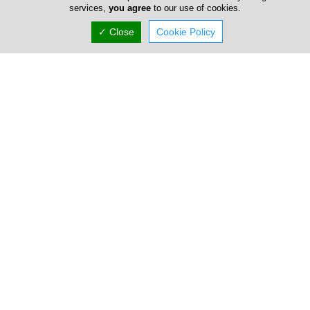
services,
you agree
to our use of cookies.
✓ Close
Cookie Policy
Address & Contacts
Street Address
Othello 17
,
Dali
,
Nicosia
2540
,
Cyprus
Contact
sales@kylilismoulds.com
+357 22 487 791
+357 22 480 201
Working Hours
now
Normal Opening Hours