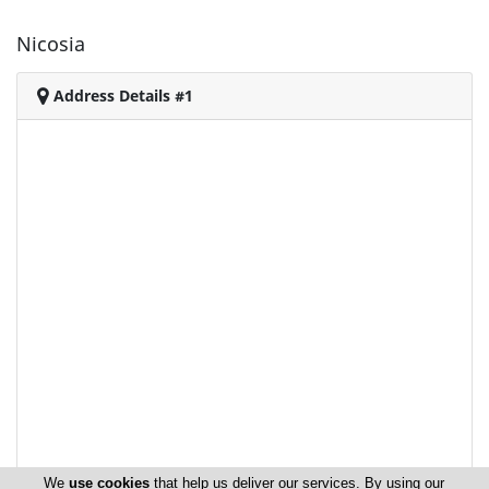
Nicosia
Address Details #1
We
use cookies
that help us deliver our services. By using our