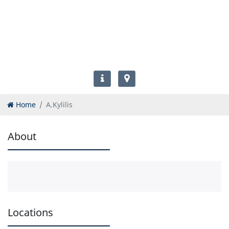
Home
A.Kylilis
About
Locations