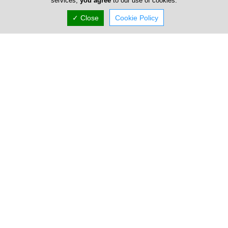
services,
you agree
to our use of cookies.
✓ Close
Cookie Policy
Easax Shop Systems Ltd
8 Michail Psellou, Ayios Athanasios, Limassol N/A,
Cyprus
Fri:
09:00-13:00
15:00-18:00
Now is
OPEN
(+357) 25 722 266