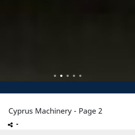
Cyprus Machinery - Page 2