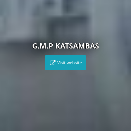
G.M.P KATSAMBAS
Visit website