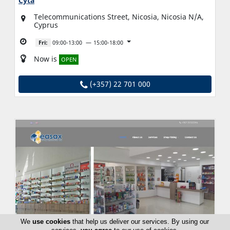
Cyta
Telecommunications Street, Nicosia, Nicosia N/A,
Cyprus
Fri:
09:00-13:00
15:00-18:00
Now is
OPEN
(+357) 22 701 000
We
use cookies
that help us deliver our services. By using our