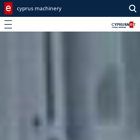
cyprus machinery
Enter keyword