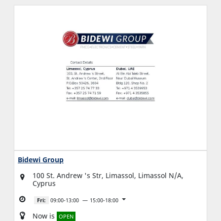
Bidewi Group
100 St. Andrew 's Str, Limassol, Limassol N/A,
Cyprus
Fri:
09:00-13:00
15:00-18:00
Now is
OPEN