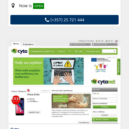
Now is
OPEN
(+357) 25 721 444