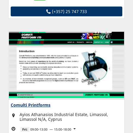
(+357) 25 747 733
Comulti Printforms
Ayios Athanasios Industrial Estate, Limassol,
Limassol N/A, Cyprus
Fri:
09:00-13:00
15:00-18:00